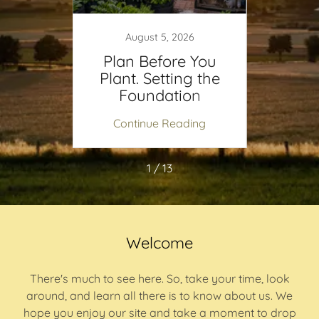
August 5, 2026
tures
Plan Before You
Part
ace
Plant. Setting the
Gard
Foundation
Grow
ing
Continue Reading
Co
1 / 13
Welcome
There's much to see here. So, take your time, look
around, and learn all there is to know about us. We
hope you enjoy our site and take a moment to drop