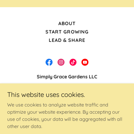
ABOUT
START GROWING
LEAD & SHARE
Simply Grace Gardens LLC
Lancaster, Tx
This website uses cookies.
(469) 770-1561
We use cookies to analyze website traffic and
optimize your website experience. By accepting our
Copyright © 2023 Simply Grace Gardens LLC - All
use of cookies, your data will be aggregated with all
Rights Reserved.
other user data.