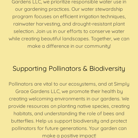
Gardens LLC, we prioritize responsible water use in
our gardening practices. Our water stewardship
program focuses on efficient irrigation techniques,
rainwater harvesting, and drought-resistant plant
selection. Join us in our efforts to conserve water
while creating beautiful landscapes. Together, we can
make a difference in our community!
Supporting Pollinators & Biodiversity
Pollinators are vital to our ecosystems, and at Simply
Grace Gardens LLC, we promote their health by
creating welcoming environments in our gardens. We
provide resources on planting native species, creating
habitats, and understanding the role of bees and
butterflies. Help us support biodiversity and protect
pollinators for future generations. Your garden can
make a positive impact!