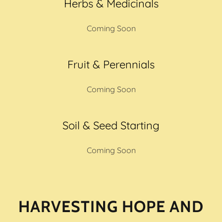
Herbs & Medicinals
Coming Soon
Fruit & Perennials
Coming Soon
Soil & Seed Starting
Coming Soon
HARVESTING HOPE AND