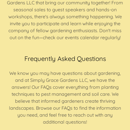
Gardens LLC that bring our community together! From
seasonal sales to guest speakers and hands-on
workshops, there's always something happening. We
invite you to participate and learn while enjoying the
company of fellow gardening enthusiasts. Don't miss
out on the fun—check our events calendar regularly!
Frequently Asked Questions
We know you may have questions about gardening,
and at Simply Grace Gardens LLC, we have the
answers! Our FAQs cover everything from planting
techniques to pest management and soil care. We
believe that informed gardeners create thriving
landscapes. Browse our FAQs to find the information
you need, and feel free to reach out with any
additional questions!