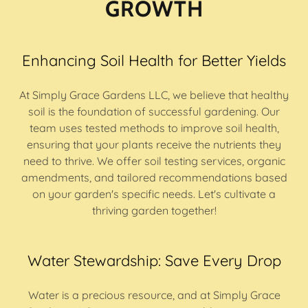
GROWTH
Enhancing Soil Health for Better Yields
At Simply Grace Gardens LLC, we believe that healthy
soil is the foundation of successful gardening. Our
team uses tested methods to improve soil health,
ensuring that your plants receive the nutrients they
need to thrive. We offer soil testing services, organic
amendments, and tailored recommendations based
on your garden's specific needs. Let's cultivate a
thriving garden together!
Water Stewardship: Save Every Drop
Water is a precious resource, and at Simply Grace