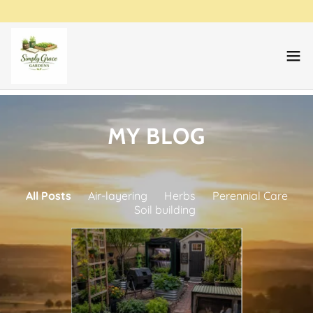
MY BLOG
All Posts
Air-layering
Herbs
Perennial Care
Soil building