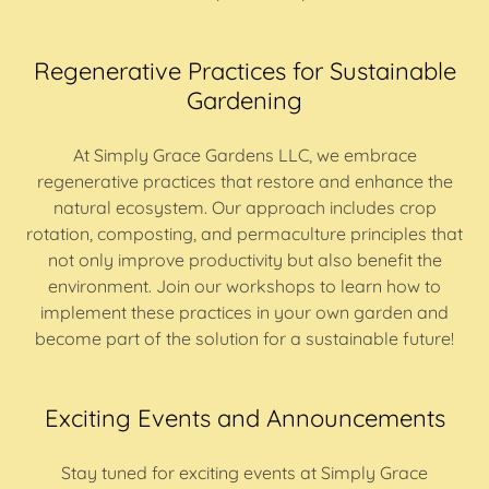
Regenerative Practices for Sustainable
Gardening
At Simply Grace Gardens LLC, we embrace
regenerative practices that restore and enhance the
natural ecosystem. Our approach includes crop
rotation, composting, and permaculture principles that
not only improve productivity but also benefit the
environment. Join our workshops to learn how to
implement these practices in your own garden and
become part of the solution for a sustainable future!
Exciting Events and Announcements
Stay tuned for exciting events at Simply Grace