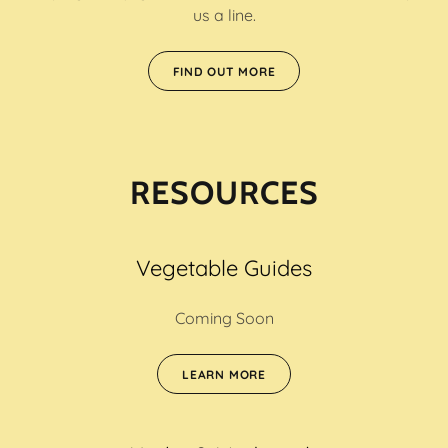
us a line.
FIND OUT MORE
RESOURCES
Vegetable Guides
Coming Soon
LEARN MORE